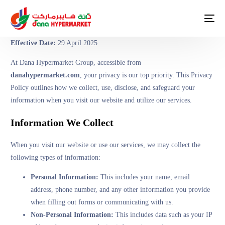
Effective Date:
29 April 2025
At Dana Hypermarket Group, accessible from
danahypermarket.com
, your privacy is our top priority. This Privacy
Policy outlines how we collect, use, disclose, and safeguard your
information when you visit our website and utilize our services.
Information We Collect
When you visit our website or use our services, we may collect the
following types of information:
Personal Information:
This includes your name, email
address, phone number, and any other information you provide
when filling out forms or communicating with us.
Non-Personal Information:
This includes data such as your IP