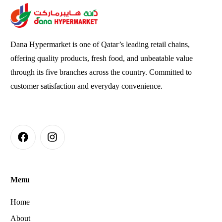
Dana Hypermarket is one of Qatar’s leading retail chains,
offering quality products, fresh food, and unbeatable value
through its five branches across the country. Committed to
customer satisfaction and everyday convenience.
Menu
Home
About