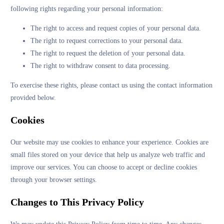
following rights regarding your personal information:
The right to access and request copies of your personal data.
The right to request corrections to your personal data.
The right to request the deletion of your personal data.
The right to withdraw consent to data processing.
To exercise these rights, please contact us using the contact information
provided below.
Cookies
Our website may use cookies to enhance your experience. Cookies are
small files stored on your device that help us analyze web traffic and
improve our services. You can choose to accept or decline cookies
through your browser settings.
Changes to This Privacy Policy