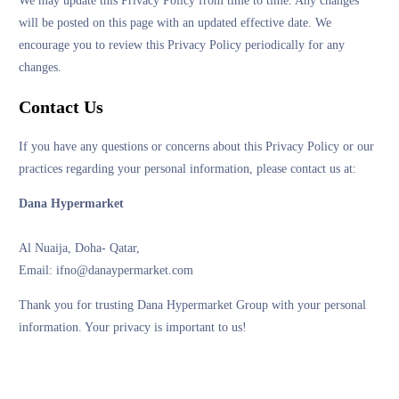
We may update this Privacy Policy from time to time. Any changes
will be posted on this page with an updated effective date. We
encourage you to review this Privacy Policy periodically for any
changes.
Contact Us
If you have any questions or concerns about this Privacy Policy or our
practices regarding your personal information, please contact us at:
Dana Hypermarket
Al Nuaija, Doha- Qatar,
Email: ifno@danaypermarket.com
Thank you for trusting Dana Hypermarket Group with your personal
information. Your privacy is important to us!