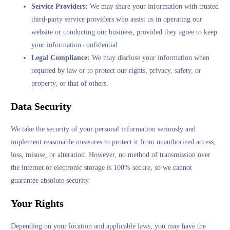
Service Providers:
We may share your information with trusted
third-party service providers who assist us in operating our
website or conducting our business, provided they agree to keep
your information confidential.
Legal Compliance:
We may disclose your information when
required by law or to protect our rights, privacy, safety, or
property, or that of others.
Data Security
We take the security of your personal information seriously and
implement reasonable measures to protect it from unauthorized access,
loss, misuse, or alteration. However, no method of transmission over
the internet or electronic storage is 100% secure, so we cannot
guarantee absolute security.
Your Rights
Depending on your location and applicable laws, you may have the