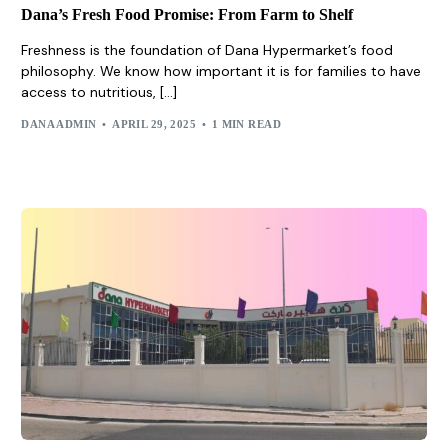
Dana’s Fresh Food Promise: From Farm to Shelf
Freshness is the foundation of Dana Hypermarket’s food
philosophy. We know how important it is for families to have
access to nutritious, […]
DANA ADMIN
APRIL 29, 2025
1 MIN READ