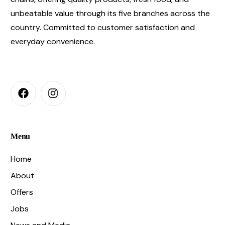
unbeatable value through its five branches across the
country. Committed to customer satisfaction and
everyday convenience.
Menu
Home
About
Offers
Jobs