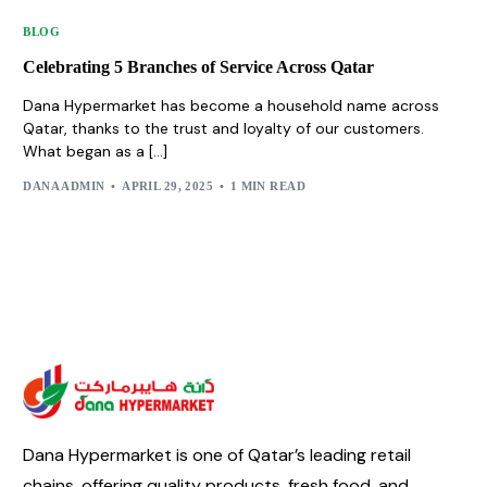
BLOG
Celebrating 5 Branches of Service Across Qatar
Dana Hypermarket has become a household name across
Qatar, thanks to the trust and loyalty of our customers.
What began as a […]
DANA ADMIN
APRIL 29, 2025
1 MIN READ
Dana Hypermarket is one of Qatar’s leading retail
chains, offering quality products, fresh food, and