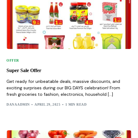
OFFER
Super Sale Offer
Get ready for unbeatable deals, massive discounts, and
exciting surprises during our BIG DAYS celebration! From
fresh groceries to fashion, electronics, household […]
DANA ADMIN
APRIL 29, 2025
1 MIN READ