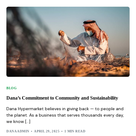
BLOG
Dana’s Commitment to Community and Sustainability
Dana Hypermarket believes in giving back — to people and
the planet. As a business that serves thousands every day,
we know […]
DANA ADMIN
APRIL 29, 2025
1 MIN READ