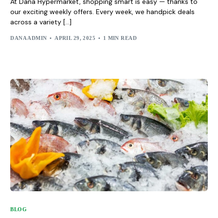
At Dana Hypermarket, shopping smart is easy — thanks to
our exciting weekly offers. Every week, we handpick deals
across a variety […]
DANA ADMIN
APRIL 29, 2025
1 MIN READ
BLOG