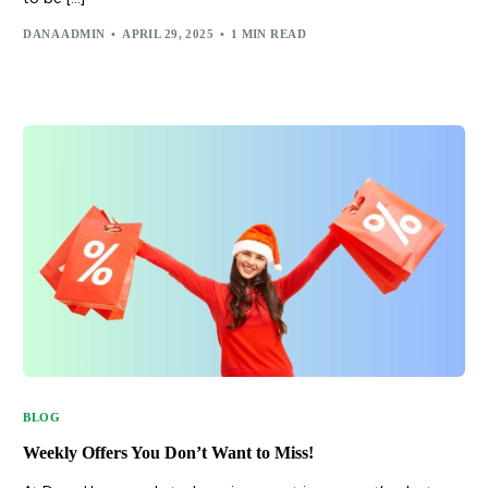
DANA ADMIN
APRIL 29, 2025
1 MIN READ
BLOG
Weekly Offers You Don’t Want to Miss!