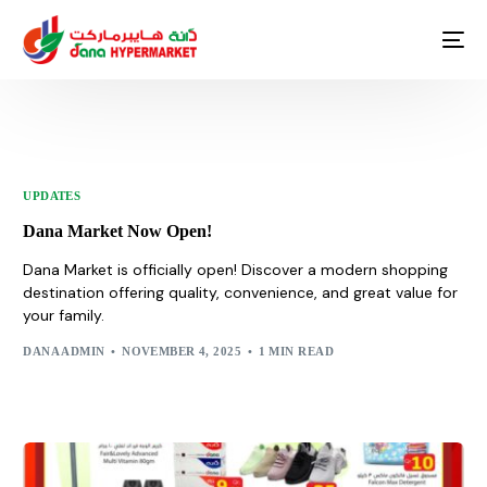
UPDATES
Dana Market Now Open!
Dana Market is officially open! Discover a modern shopping
destination offering quality, convenience, and great value for
your family.
DANA ADMIN
NOVEMBER 4, 2025
1 MIN READ