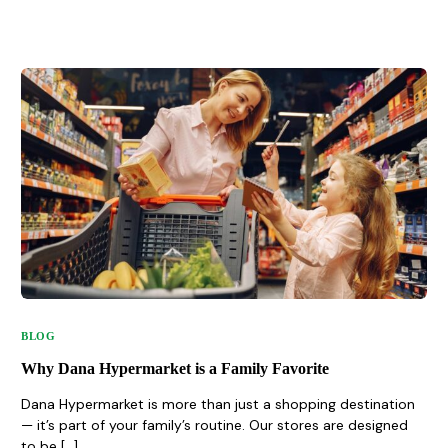
BLOG
Why Dana Hypermarket is a Family Favorite
Dana Hypermarket is more than just a shopping destination
— it’s part of your family’s routine. Our stores are designed
to be […]