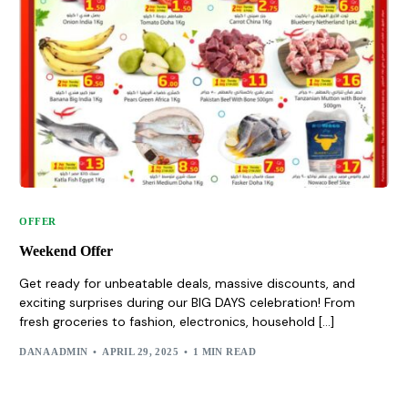
OFFER
Weekend Offer
Get ready for unbeatable deals, massive discounts, and
exciting surprises during our BIG DAYS celebration! From
fresh groceries to fashion, electronics, household […]
DANA ADMIN
APRIL 29, 2025
1 MIN READ