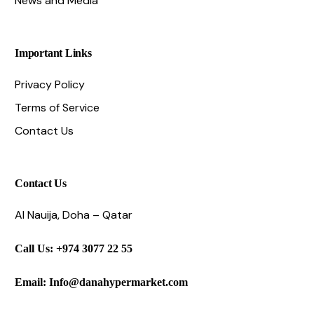
News and Media
Important Links
Privacy Policy
Terms of Service
Contact Us
Contact Us
Al Nauija, Doha – Qatar
Call Us: +974 3077 22 55
Email: Info@danahypermarket.com