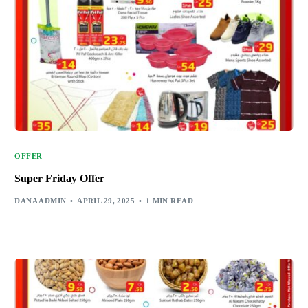
OFFER
Super Friday Offer
DANA ADMIN
APRIL 29, 2025
1 MIN READ